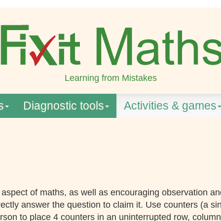
Learning from Mistakes
s
Diagnostic tools
Activities & games
y aspect of maths, as well as encouraging observation an
rectly answer the question to claim it. Use counters (a si
erson to place 4 counters in an uninterrupted row, column