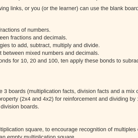
ing links, or you (or the learner) can use the blank boa
 fractions of numbers.
een fractions and decimals.
ies to add, subtract, multiply and divide.
t between mixed numbers and decimals.
onds for 10, 20 and 100, ten apply these bonds to subract
 3 boards (multiplication facts, division facts and a mix o
roperty (2x4 and 4x2) for reinforcement and dividing by 
 division boards.
tiplication square, to encourage recognition of multiples 
an empty multiplication square.