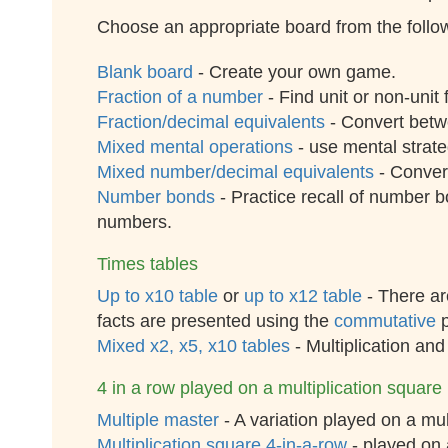
Choose an appropriate board from the follow
Blank board
- Create your own game.
Fraction of a number
- Find unit or non-unit
Fraction/decimal equivalents
- Convert betw
Mixed mental operations
- use mental strateg
Mixed number/decimal equivalents
- Conver
Number bonds
- Practice recall of number b
numbers.
Times tables
Up to x10 table
or
up to x12 table
- There are
facts are presented using the
commutative
p
Mixed x2, x5, x10 tables
- Multiplication and
4 in a row played on a multiplication square
Multiple master
- A variation played on a mul
Multiplication square 4-in-a-row
- played on 