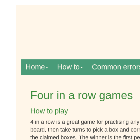
Home
How to
Common error
Four in a row games
How to play
4 in a row is a great game for practising an
board, then take turns to pick a box and cor
the claimed boxes. The winner is the first p