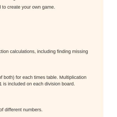
rd to create your own game.
ion calculations, including finding missing
f both) for each times table. Multiplication
1 is included on each division board.
of different numbers.