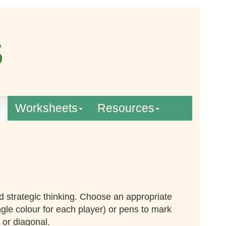
Worksheets
Resources
d strategic thinking. Choose an appropriate
ngle colour for each player) or pens to mark
 or diagonal.