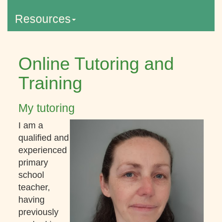
Resources
Online Tutoring and
Training
My tutoring
I am a
qualified and
experienced
primary
school
teacher,
having
previously