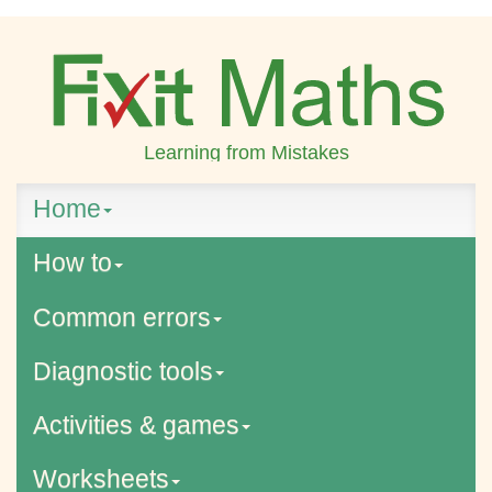
Learning from Mistakes
Home
How to
Common errors
Diagnostic tools
Activities & games
Worksheets