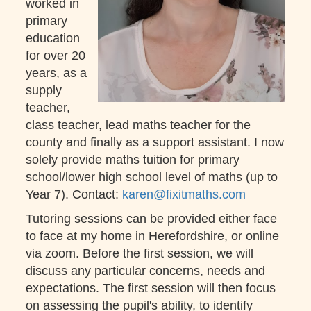
worked in
primary
education
for over 20
years, as a
supply
teacher,
class teacher, lead maths teacher for the
county and finally as a support assistant. I now
solely provide maths tuition for primary
school/lower high school level of maths (up to
Year 7). Contact:
karen@fixitmaths.com
Tutoring sessions can be provided either face
to face at my home in Herefordshire, or online
via zoom. Before the first session, we will
discuss any particular concerns, needs and
expectations. The first session will then focus
on assessing the pupil's ability, to identify