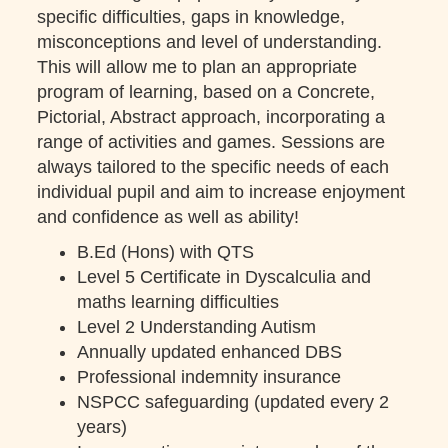
specific difficulties, gaps in knowledge,
misconceptions and level of understanding.
This will allow me to plan an appropriate
program of learning, based on a Concrete,
Pictorial, Abstract approach, incorporating a
range of activities and games. Sessions are
always tailored to the specific needs of each
individual pupil and aim to increase enjoyment
and confidence as well as ability!
B.Ed (Hons) with QTS
Level 5 Certificate in Dyscalculia and
maths learning difficulties
Level 2 Understanding Autism
Annually updated enhanced DBS
Professional indemnity insurance
NSPCC safeguarding (updated every 2
years)