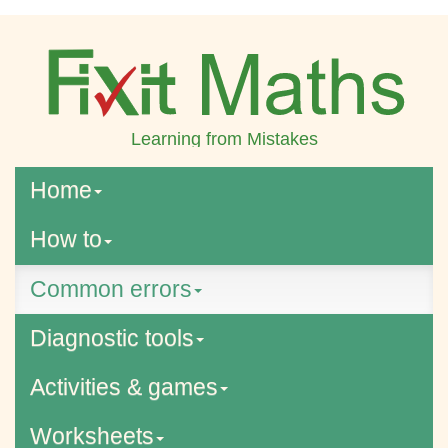
Learning from Mistakes
Home
How to
Common errors
Diagnostic tools
Activities & games
Worksheets