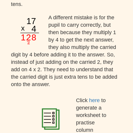
tens.
A different mistake is for the
pupil to carry correctly, but
then because they multiply 1
by 4 to get the next answer,
they also multiply the carried
digit by 4 before adding it to the answer. So,
instead of just adding on the carried 2, they
add on 4 x 2. They need to understand that
the carried digit is just extra tens to be added
onto the answer.
Click
here
to
generate a
worksheet to
practise
column