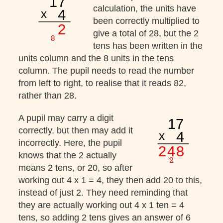
calculation, the units have
been correctly multiplied to
give a total of 28, but the 2
tens has been written in the
units column and the 8 units in the tens
column. The pupil needs to read the number
from left to right, to realise that it reads 82,
rather than 28.
A pupil may carry a digit
correctly, but then may add it
incorrectly. Here, the pupil
knows that the 2 actually
means 2 tens, or 20, so after
working out 4 x 1 = 4, they then add 20 to this,
instead of just 2. They need reminding that
they are actually working out 4 x 1 ten = 4
tens, so adding 2 tens gives an answer of 6