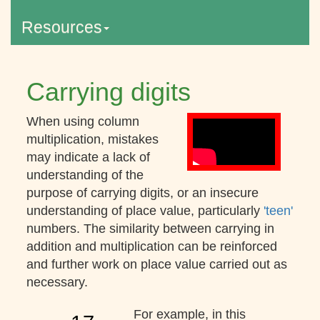
Resources
Carrying digits
When using column
multiplication, mistakes
may indicate a lack of
understanding of the
purpose of carrying digits, or an insecure
understanding of place value, particularly
'teen'
numbers. The similarity between carrying in
addition and multiplication can be reinforced
and further work on place value carried out as
necessary.
For example, in this