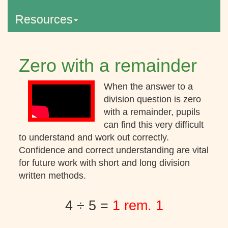
Resources
Zero with a remainder
When the answer to a
division question is zero
with a remainder, pupils
can find this very difficult
to understand and work out correctly.
Confidence and correct understanding are vital
for future work with short and long division
written methods.
4 ÷ 5 =
1 rem. 1