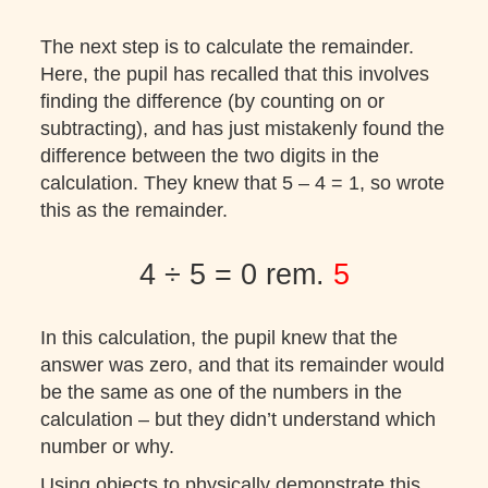
The next step is to calculate the remainder.
Here, the pupil has recalled that this involves
finding the difference (by counting on or
subtracting), and has just mistakenly found the
difference between the two digits in the
calculation. They knew that 5 – 4 = 1, so wrote
this as the remainder.
4 ÷ 5 = 0 rem.
5
In this calculation, the pupil knew that the
answer was zero, and that its remainder would
be the same as one of the numbers in the
calculation – but they didn’t understand which
number or why.
Using objects to physically demonstrate this