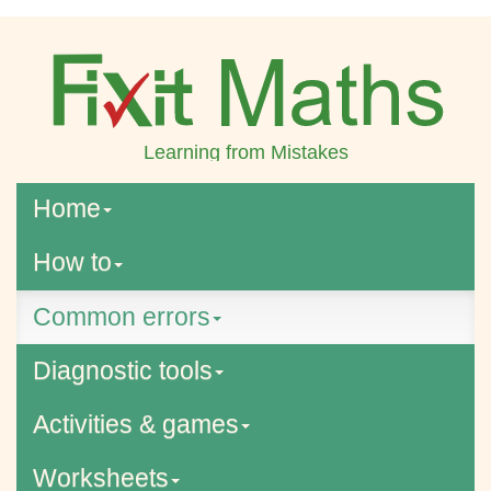
Learning from Mistakes
Home
How to
Common errors
Diagnostic tools
Activities & games
Worksheets