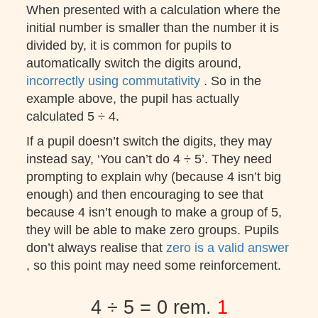
When presented with a calculation where the
initial number is smaller than the number it is
divided by, it is common for pupils to
automatically switch the digits around,
incorrectly using commutativity
. So in the
example above, the pupil has actually
calculated 5 ÷ 4.
If a pupil doesn’t switch the digits, they may
instead say, ‘You can’t do 4 ÷ 5’. They need
prompting to explain why (because 4 isn’t big
enough) and then encouraging to see that
because 4 isn’t enough to make a group of 5,
they will be able to make zero groups. Pupils
don’t always realise that
zero is a valid answer
, so this point may need some reinforcement.
4 ÷ 5 = 0 rem.
1