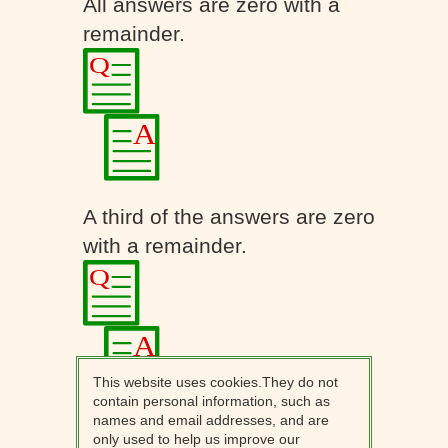
All answers are zero with a
remainder.
A third of the answers are zero
with a remainder.
This website uses cookies.They do not
contain personal information, such as
names and email addresses, and are
only used to help us improve our