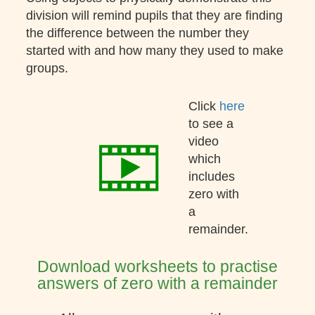
division will remind pupils that they are finding
the difference between the number they
started with and how many they used to make
groups.
Click
here
to see a
video
which
includes
zero with
a
remainder.
Download worksheets to practise
answers of zero with a remainder