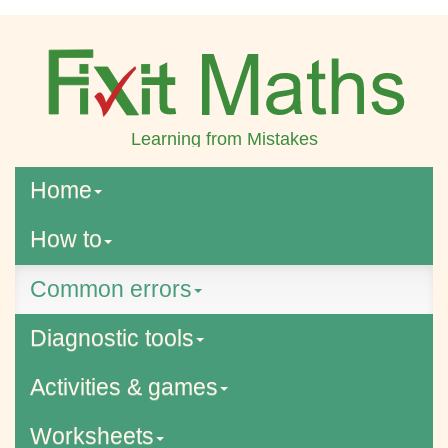
Learning from Mistakes
Home
How to
Common errors
Diagnostic tools
Activities & games
Worksheets