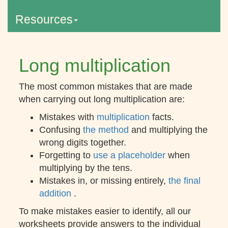
Resources
Long multiplication
The most common mistakes that are made
when carrying out long multiplication are:
Mistakes with
multiplication
facts.
Confusing
the method
and multiplying the
wrong digits together.
Forgetting to
use a placeholder
when
multiplying by the tens.
Mistakes in, or missing entirely,
the final
addition
.
To make mistakes easier to identify, all our
worksheets provide answers to the individual