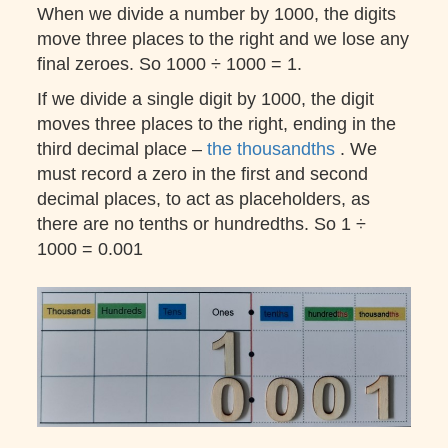
When we divide a number by 1000, the digits
move three places to the right and we lose any
final zeroes. So 1000 ÷ 1000 = 1.
If we divide a single digit by 1000, the digit
moves three places to the right, ending in the
third decimal place –
the thousandths
. We
must record a zero in the first and second
decimal places, to act as placeholders, as
there are no tenths or hundredths. So 1 ÷
1000 = 0.001