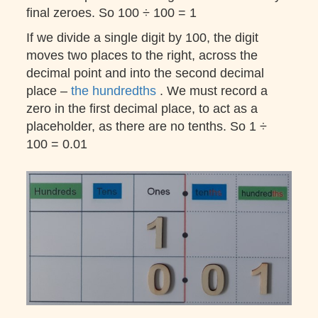
final zeroes. So 100 ÷ 100 = 1
If we divide a single digit by 100, the digit
moves two places to the right, across the
decimal point and into the second decimal
place –
the hundredths
. We must record a
zero in the first decimal place, to act as a
placeholder, as there are no tenths. So 1 ÷
100 = 0.01