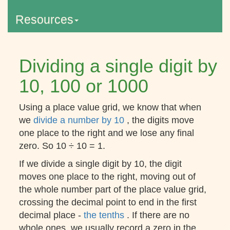
Resources
Dividing a single digit by
10, 100 or 1000
Using a place value grid, we know that when
we
divide a number by 10
, the digits move
one place to the right and we lose any final
zero. So 10 ÷ 10 = 1.
If we divide a single digit by 10, the digit
moves one place to the right, moving out of
the whole number part of the place value grid,
crossing the decimal point to end in the first
decimal place -
the tenths
. If there are no
whole ones, we usually record a zero in the