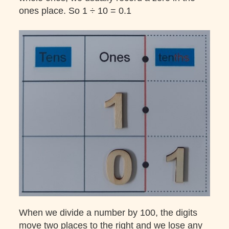
ones place. So 1 ÷ 10 = 0.1
When we divide a number by 100, the digits
move two places to the right and we lose any