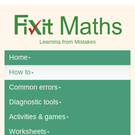
Learning from Mistakes
Home
How to
Common errors
Diagnostic tools
Activities & games
Worksheets