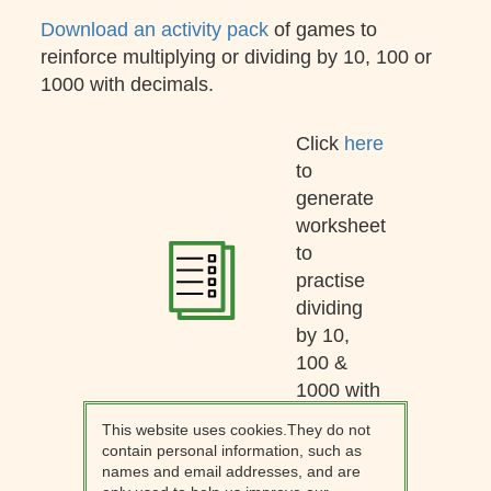
Download an activity pack
of games to
reinforce multiplying or dividing by 10, 100 or
1000 with decimals.
Click
here
to
generate
worksheet
to
practise
dividing
by 10,
100 &
1000 with
decimals.
This website uses cookies.They do not
contain personal information, such as
names and email addresses, and are