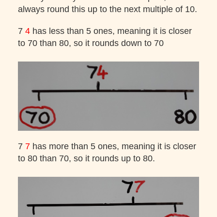
always round this up to the next multiple of 10.
7
4
has less than 5 ones, meaning it is closer
to 70 than 80, so it rounds down to 70
7
7
has more than 5 ones, meaning it is closer
to 80 than 70, so it rounds up to 80.