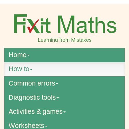
Learning from Mistakes
Home
How to
Common errors
Diagnostic tools
Activities & games
Worksheets