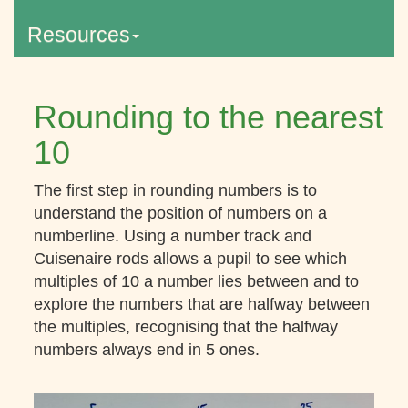
Resources
Rounding to the nearest
10
The first step in rounding numbers is to
understand the position of numbers on a
numberline. Using a number track and
Cuisenaire rods allows a pupil to see which
multiples of 10 a number lies between and to
explore the numbers that are halfway between
the multiples, recognising that the halfway
numbers always end in 5 ones.