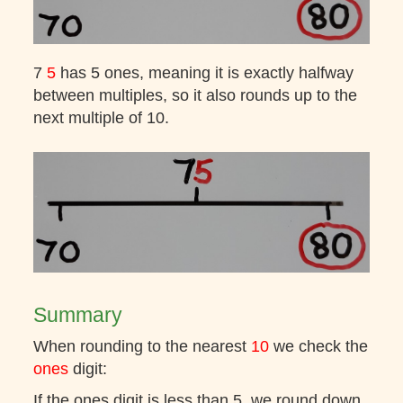
7
5
has 5 ones, meaning it is exactly halfway
between multiples, so it also rounds up to the
next multiple of 10.
Summary
When rounding to the nearest
10
we check the
ones
digit:
If the ones digit is less than 5, we round down