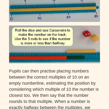
Pupils can then practise placing numbers
between the correct multiples of 10 on an
empty numberline, estimating the position by
considering which multiple of 10 the number is
closest too. We then say that the number
rounds to that multiple. When a number is
exactly halfway between the multiples, we