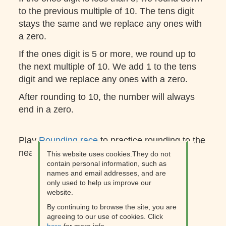
to the previous multiple of 10. The tens digit
stays the same and we replace any ones with
a zero.
If the ones digit is 5 or more, we round up to
the next multiple of 10. We add 1 to the tens
digit and we replace any ones with a zero.
After rounding to 10, the number will always
end in a zero.
Play
Rounding race
to practice rounding to the
nearest 10.
This website uses cookies.They do not
contain personal information, such as
names and email addresses, and are
only used to help us improve our
website.
By continuing to browse the site, you are
agreeing to our use of cookies. Click