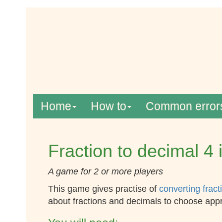
Home
How to
Common error
Fraction to decimal 4 
A game for 2 or more players
This game gives practise of
converting fract
about fractions and decimals to choose app