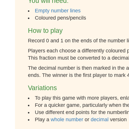
You will need:
Empty number lines
Coloured pens/pencils
How to play
Record 0 and 1 on the ends of the number l
Players each choose a differently coloured 
This fraction must be converted to a decima
The decimal number is then marked in the ap
ends. The winner is the first player to mark
Variations
To play this game with more players, enl
For a quicker game, particularly when ther
Use different end points for the numberlin
Play a
whole number
or
decimal
version