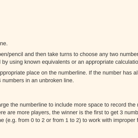
ine.
pen/pencil and then take turns to choose any two numbers
l by using known equivalents or an appropriate calculatio
propriate place on the numberline. If the number has al
 4 numbers in an unbroken line.
arge the numberline to include more space to record the
e are more players, the winner is the first to get 3 numbe
e (e.g. from 0 to 2 or from 1 to 2) to work with improper 