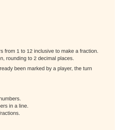
 from 1 to 12 inclusive to make a fraction.
n, rounding to 2 decimal places.
ready been marked by a player, the turn
 numbers.
rs in a line.
fractions.