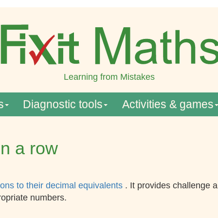
Learning from Mistakes
s
Diagnostic tools
Activities & games
in a row
ions to their decimal equivalents
. It provides challenge
ropriate numbers.