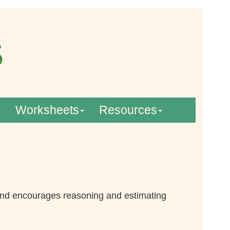
Worksheets
Resources
 and encourages reasoning and estimating