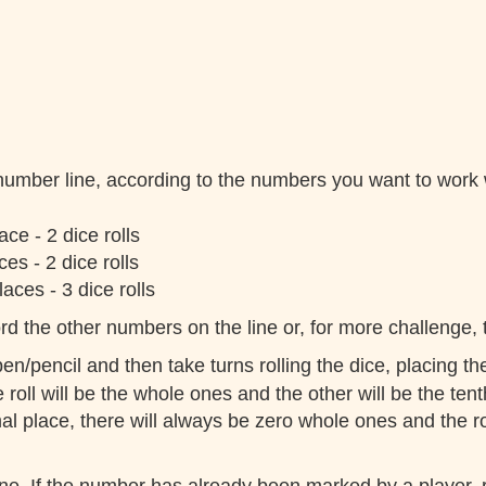
 number line, according to the numbers you want to work
ce - 2 dice rolls
es - 2 dice rolls
aces - 3 dice rolls
d the other numbers on the line or, for more challenge, t
en/pencil and then take turns rolling the dice, placing th
roll will be the whole ones and the other will be the tent
 place, there will always be zero whole ones and the rol