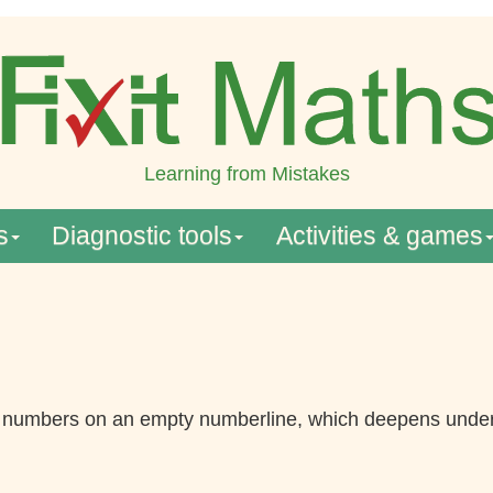
Learning from Mistakes
s
Diagnostic tools
Activities & games
l numbers on an empty numberline, which deepens under