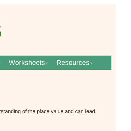
Worksheets
Resources
standing of the place value and can lead