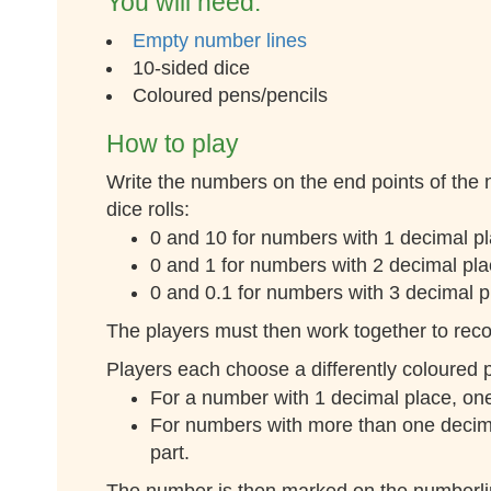
You will need:
Empty number lines
10-sided dice
Coloured pens/pencils
How to play
Write the numbers on the end points of the
dice rolls:
0 and 10 for numbers with 1 decimal pla
0 and 1 for numbers with 2 decimal plac
0 and 0.1 for numbers with 3 decimal pl
The players must then work together to recor
Players each choose a differently coloured p
For a number with 1 decimal place, one 
For numbers with more than one decimal
part.