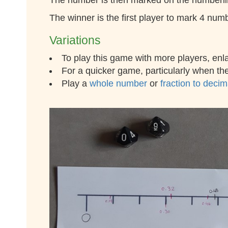
The number is then marked on the numberline.
The winner is the first player to mark 4 num
Variations
To play this game with more players, enl
For a quicker game, particularly when ther
Play a
whole number
or
fraction to deci