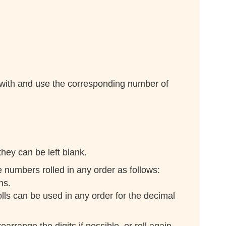
 with and use the corresponding number of
hey can be left blank.
e numbers rolled in any order as follows:
hs.
ls can be used in any order for the decimal