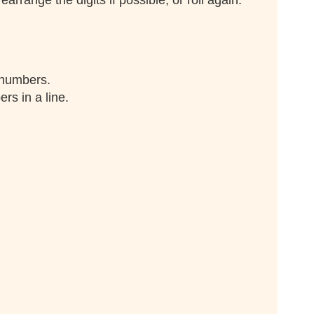
range the digits if possible, or roll again.
 numbers.
rs in a line.