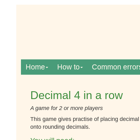
Home
How to
Common error
Decimal 4 in a row
A game for 2 or more players
This game gives practise of placing decima
onto rounding decimals.