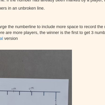
 If the number has already been marked by a player, rear
bers in an unbroken line.
arge the numberline to include more space to record the
e are more players, the winner is the first to get 3 numbe
mal
version